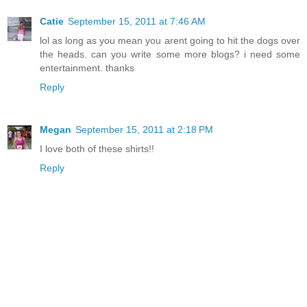
Catie
September 15, 2011 at 7:46 AM
lol as long as you mean you arent going to hit the dogs over
the heads. can you write some more blogs? i need some
entertainment. thanks
Reply
Megan
September 15, 2011 at 2:18 PM
I love both of these shirts!!
Reply