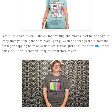
Yes, a little hard to see, I know. Stop whining and move closer to the board or
copy from your neighbor! Oh, wait... you guys aren't fifteen year old hormonal
teenagers copying notes on symbolism. Instead, just click the
direct link
to see
this cute little $20 shirt featuring different story covers.