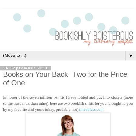
▼
14 September 2011
Books on Your Back- Two for the Price
of One
In honor of the seven million t-shirts I have folded a
nd put into closets (more
so the husband's than mine), here are two bookish shirts for you, brought to you
by my favorite and yours (okay, probably not)
threadless.com
: