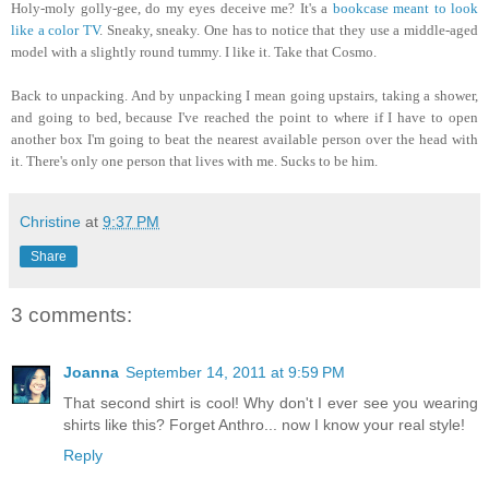
Holy-moly golly-gee
, do my eyes deceive me? It's a
bookcase meant to look
like a color TV
. Sneaky, sneaky. One has to notice that they use a middle-aged
model with a slightly round tummy. I like it. Take that Cosmo.
Back to unpacking. And by unpacking I mean going upstairs, taking a shower,
and going to bed, because I've reached the point to where if I have to open
another box I'm going to beat the nearest available person over the head with
it. There's only one person that lives with me. Sucks to be him.
Christine
at
9:37 PM
Share
3 comments:
Joanna
September 14, 2011 at 9:59 PM
That second shirt is cool! Why don't I ever see you wearing
shirts like this? Forget Anthro... now I know your real style!
Reply